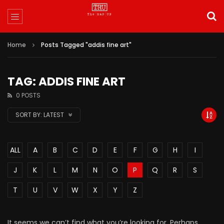
Home
Posts Tagged "addis fine art"
TAG: ADDIS FINE ART
0 POSTS
SORT BY:
LATEST
ALL
A
B
C
D
E
F
G
H
I
J
K
L
M
N
O
P
Q
R
S
T
U
V
W
X
Y
Z
It seems we can’t find what you’re looking for. Perhaps