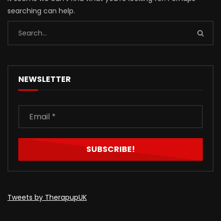
searching can help.
NEWSLETTER
Tweets by TherapupUK