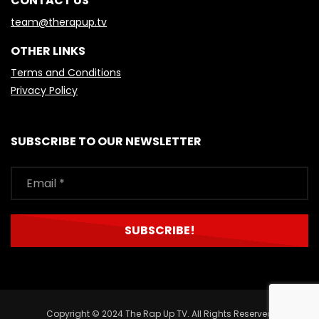
CONTACT US
team@therapup.tv
OTHER LINKS
Terms and Conditions
Privacy Policy
SUBSCRIBE TO OUR NEWSLETTER
Copyright © 2024 The Rap Up TV. All Rights Reserved