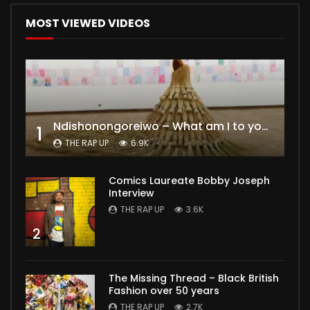
MOST VIEWED VIDEOS
Ndishonongoreiwo – What am I to you?
1
THE RAP UP
6.9K
Comics Laureate Bobby Joseph
Interview
THE RAP UP
3.6K
2
The Missing Thread – Black British
Fashion over 50 years
THE RAP UP
2.7K