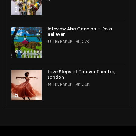
3
Inteview Abe Odedina – I’m a
Believer
THE RAP UP
2.7K
4
Love Steps at Talawa Theatre,
London
THE RAP UP
2.6K
5