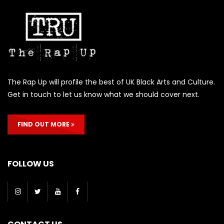
The Rap Up will profile the best of UK Black Arts and Culture.
Get in touch to let us know what we should cover next.
FIND OUT MORE
FOLLOW US