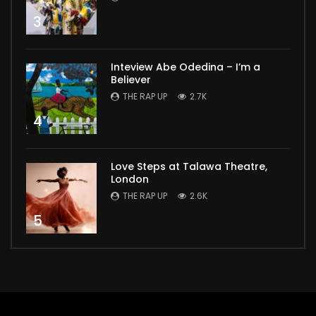
3
Inteview Abe Odedina – I’m a
Believer
THE RAP UP
2.7K
4
Love Steps at Talawa Theatre,
London
THE RAP UP
2.6K
5