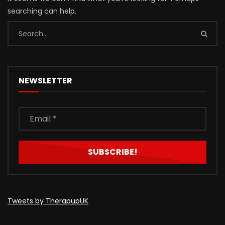
searching can help.
NEWSLETTER
Tweets by TherapupUK