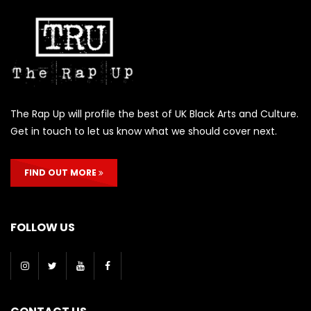
The Rap Up will profile the best of UK Black Arts and Culture.
Get in touch to let us know what we should cover next.
FIND OUT MORE
FOLLOW US