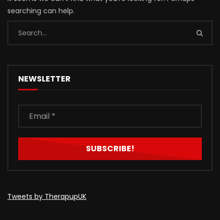
searching can help.
NEWSLETTER
Tweets by TherapupUK