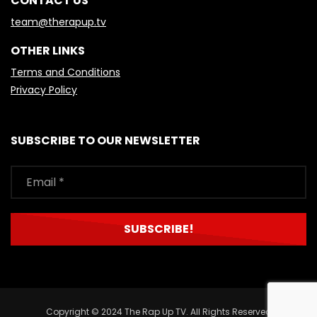
CONTACT US
team@therapup.tv
OTHER LINKS
Terms and Conditions
Privacy Policy
SUBSCRIBE TO OUR NEWSLETTER
Copyright © 2024 The Rap Up TV. All Rights Reserved