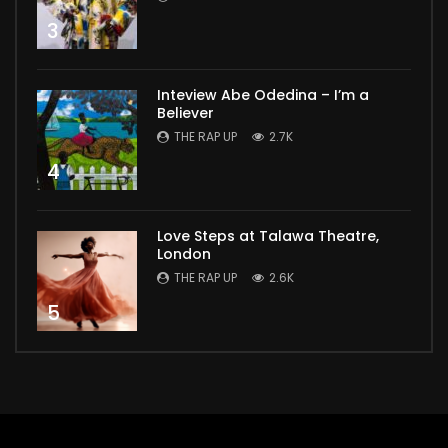
3
Inteview Abe Odedina – I’m a
Believer
THE RAP UP
2.7K
4
Love Steps at Talawa Theatre,
London
THE RAP UP
2.6K
5