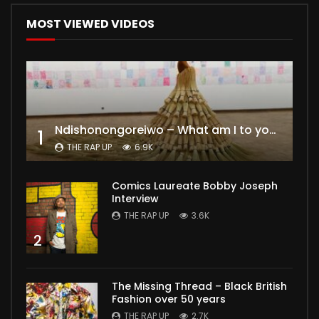
MOST VIEWED VIDEOS
Ndishonongoreiwo – What am I to you?
1
THE RAP UP
6.9K
Comics Laureate Bobby Joseph
Interview
THE RAP UP
3.6K
2
The Missing Thread – Black British
Fashion over 50 years
THE RAP UP
2.7K