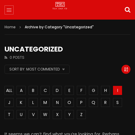
Home
Archive by Category "Uncategorized"
UNCATEGORIZED
0 POSTS
SORT BY:
MOST COMMENTED
ALL
A
B
C
D
E
F
G
H
I
J
K
L
M
N
O
P
Q
R
S
T
U
V
W
X
Y
Z
It seems we can’t find what you’re looking for. Perhaps