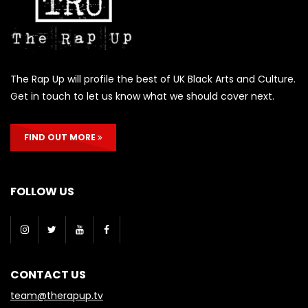
The Rap Up will profile the best of UK Black Arts and Culture.
Get in touch to let us know what we should cover next.
FIND OUT MORE
FOLLOW US
CONTACT US
team@therapup.tv