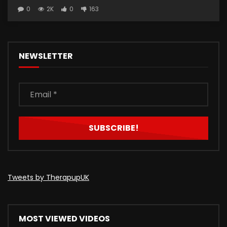
0
2K
0
163
NEWSLETTER
Tweets by TherapupUK
MOST VIEWED VIDEOS