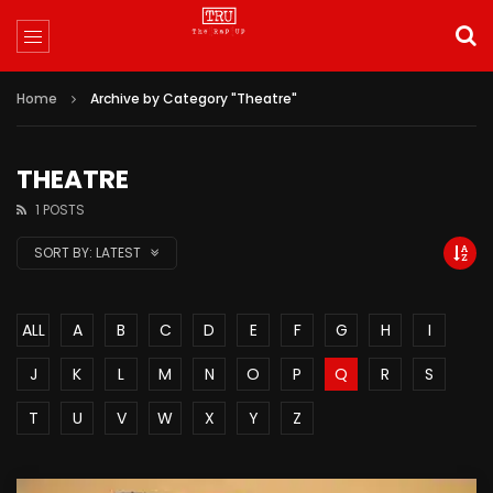
Home
Archive by Category "Theatre"
THEATRE
1 POSTS
SORT BY:
LATEST
ALL
A
B
C
D
E
F
G
H
I
J
K
L
M
N
O
P
Q
R
S
T
U
V
W
X
Y
Z