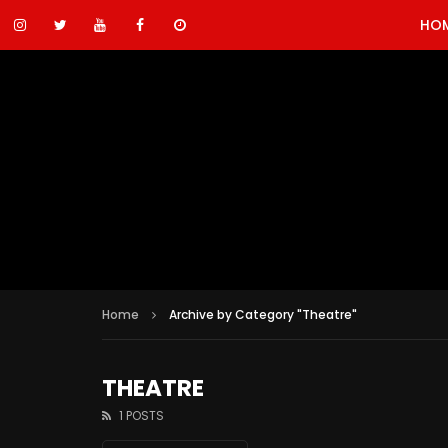
HO
Home
Archive by Category "Theatre"
THEATRE
1 POSTS