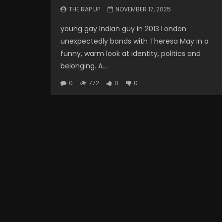
THE RAP UP
NOVEMBER 17, 2025
young gay Indian guy in 2013 London
unexpectedly bonds with Theresa May in a
funny, warm look at identity, politics and
belonging. A...
0
772
0
0