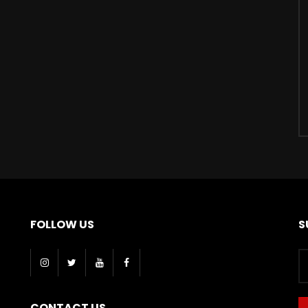
FOLLOW US
S
CONTACT US