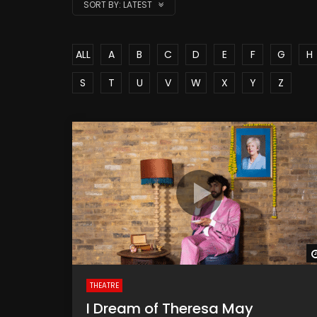
SORT BY:
LATEST
ALL
A
B
C
D
E
F
G
H
S
T
U
V
W
X
Y
Z
THEATRE
I Dream of Theresa May