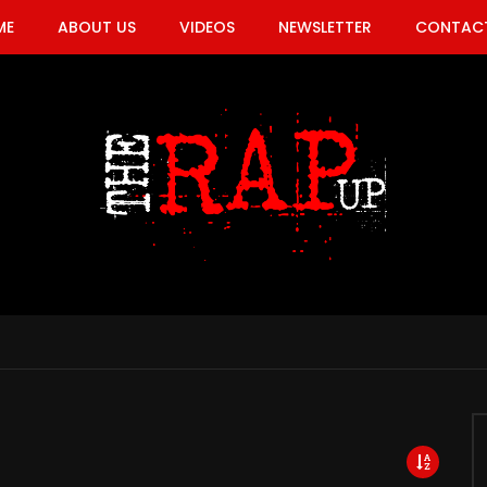
ME
ABOUT US
VIDEOS
NEWSLETTER
CONTACT