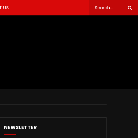
 US
NEWSLETTER