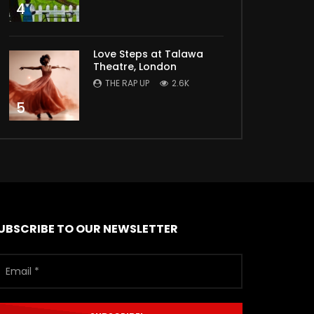
4
Love Steps at Talawa
Theatre, London
THE RAP UP
2.6K
5
UBSCRIBE TO OUR NEWSLETTER