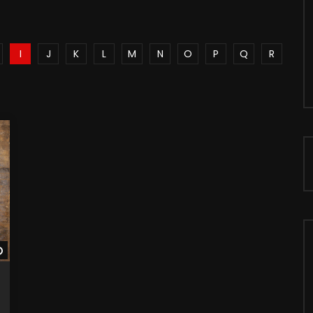
I
J
K
L
M
N
O
P
Q
R
Watch Later