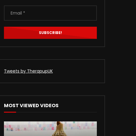
Tweets by TherapupUK
MOST VIEWED VIDEOS