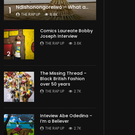
Ndishonongoreiwo – What am I to you?
1
THE RAP UP
6.9K
Comics Laureate Bobby
Joseph Interview
THE RAP UP
3.6K
2
The Missing Thread –
Black British Fashion
over 50 years
THE RAP UP
2.7K
3
Inteview Abe Odedina –
I’m a Believer
THE RAP UP
2.7K