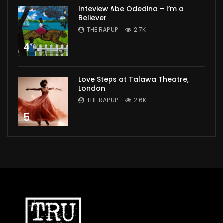
Inteview Abe Odedina – I’m a
Believer
THE RAP UP
2.7K
4
Love Steps at Talawa Theatre,
London
THE RAP UP
2.6K
5