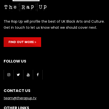
The Rap Up will profile the best of UK Black Arts and Culture.
Get in touch to let us know what we should cover next.
FIND OUT MORE
FOLLOW US
CONTACT US
team@therapup.tv
OTHER LINKS