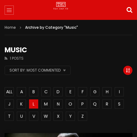
Home
Archive by Category "Music"
MUSIC
1 POSTS
SORT BY:
MOST COMMENTED
ALL
A
B
C
D
E
F
G
H
I
J
K
L
M
N
O
P
Q
R
S
T
U
V
W
X
Y
Z