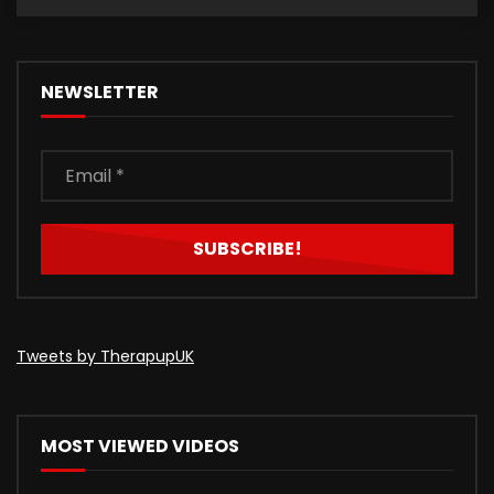
NEWSLETTER
Tweets by TherapupUK
MOST VIEWED VIDEOS