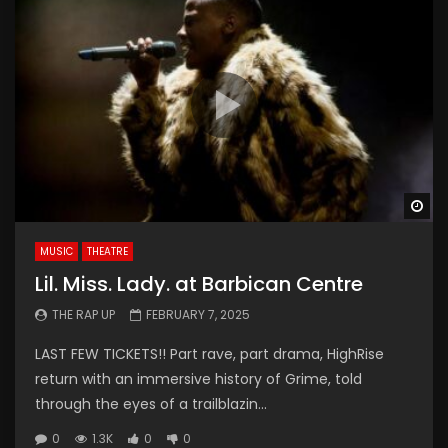
Wa
MUSIC
THEATRE
Lil. Miss. Lady. at Barbican Centre
THE RAP UP
FEBRUARY 7, 2025
LAST FEW TICKETS!! Part rave, part drama, HighRise
return with an immersive history of Grime, told
through the eyes of a trailblazin...
0
1.3K
0
0