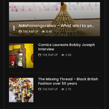
Ndishonongoreiwo – What am I to you?
1
THE RAP UP
6.9K
Comics Laureate Bobby Joseph
Interview
THE RAP UP
3.6K
2
The Missing Thread – Black British
Fashion over 50 years
THE RAP UP
2.7K
3