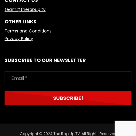
CONTACT US
team@therapup.tv
OTHER LINKS
Terms and Conditions
Privacy Policy
SUBSCRIBE TO OUR NEWSLETTER
Copyright © 2024 The Rap Up TV. All Rights Reserved