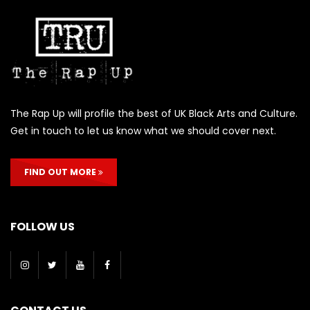
The Rap Up will profile the best of UK Black Arts and Culture.
Get in touch to let us know what we should cover next.
FIND OUT MORE
FOLLOW US