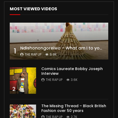
MOST VIEWED VIDEOS
Ndishonongoreiwo – What am I to you?
1
THE RAP UP
6.9K
Comics Laureate Bobby Joseph
Interview
THE RAP UP
3.6K
2
The Missing Thread – Black British
Fashion over 50 years
THE RAP UP
2.7K