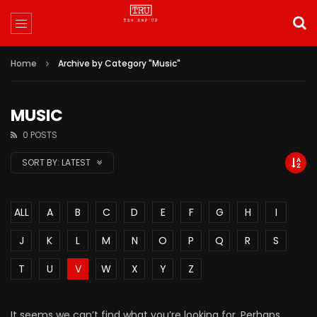
Home
Archive by Category "Music"
MUSIC
0 POSTS
SORT BY:
LATEST
ALL
A
B
C
D
E
F
G
H
I
J
K
L
M
N
O
P
Q
R
S
T
U
V
W
X
Y
Z
It seems we can’t find what you’re looking for. Perhaps