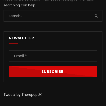
searching can help.
NEWSLETTER
Tweets by TherapupUK