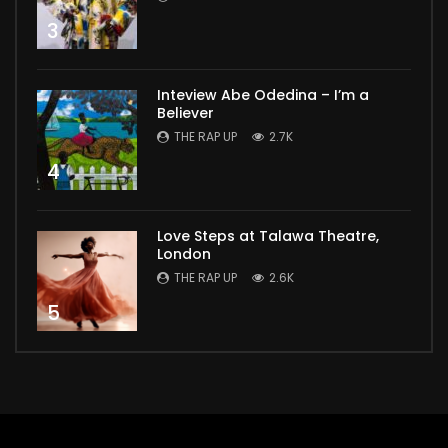
3
Inteview Abe Odedina – I’m a
Believer
THE RAP UP
2.7K
4
Love Steps at Talawa Theatre,
London
THE RAP UP
2.6K
5